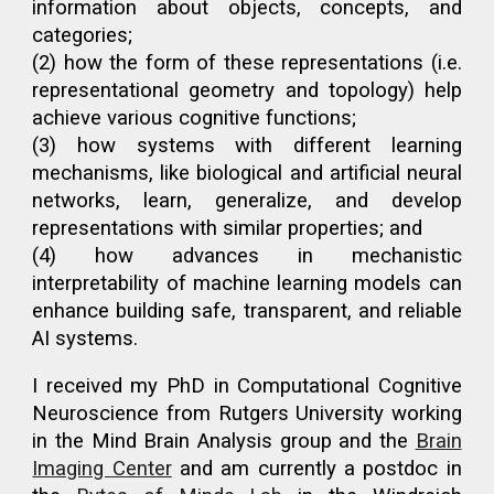
information about objects, concepts, and
categories;
(2) how the form of these representations (i.e.
representational geometry and topology) help
achieve various cognitive functions
;
(3) how systems with different learning
mechanisms, like biological and artificial neural
networks,
learn, generalize, and
develop
representations with similar properties
; and
(4) how advances in mechanistic
interpretability of machine learning models can
enhance building safe, transparent, and reliable
AI systems.
I received my PhD in Computational Cognitive
Neuroscience from Rutgers University working
in the Mind Brain Analysis group and the
Brain
Imaging Center
and am currently a postdoc
in