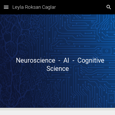
Leyla Roksan Caglar
Skip to main content
Skip to navigation
Neuroscience - AI - Cognitive
Science