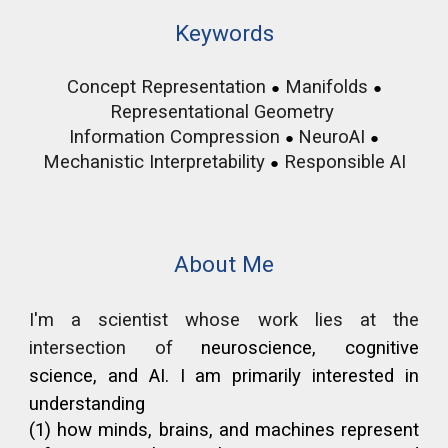
Keywords
Concept Representation
Manifolds
●
●
Representational Geometry
Information Compression
NeuroAI
●
●
Mechanistic Interpretability
Responsible
AI
●
About Me
I'm a scientist whose work lies at the
intersection of
neuroscience, cognitive
science, and AI. I am primarily interested in
understanding
(1) how minds, brains, and machines represent