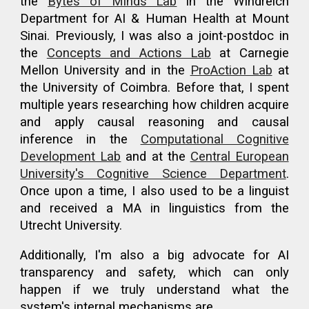
the
Bytes of Minds Lab
in the Windreich
Department for AI & Human Health at Mount
Sinai. Previously, I was also a joint-postdoc
in
the
Concepts and Actions Lab
at Carnegie
Mellon University and in the
ProAction Lab
at
the University of Coimbra.
Before that,
I spent
multiple years researching how children acquire
and apply causal reasoning and causal
inference
in
the
Computational Cognitive
Development Lab
and at the
Central European
University's Cognitive Science Department
.
Once upon a time, I also used to be a linguist
and received a MA in linguistics from the
Utrecht University.
Additionally, I'm also a big advocate for AI
transparency and safety, which can only
happen if we truly understand what the
system's internal mechanisms are.